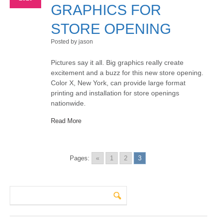
GRAPHICS FOR
STORE OPENING
Posted by jason
Pictures say it all. Big graphics really create
excitement and a buzz for this new store opening.
Color X, New York, can provide large format
printing and installation for store openings
nationwide.
Read More
Pages:
«
1
2
3