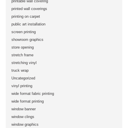
printable wall covering
printed wall coverings
printing on carpet
public art installation
screen printing
showroom graphics
store opening
stretch frame
stretching vinyl
truck wrap
Uncategorized
vinyl printing
wide format fabric printing
wide format printing
window banner
window clings
window graphics