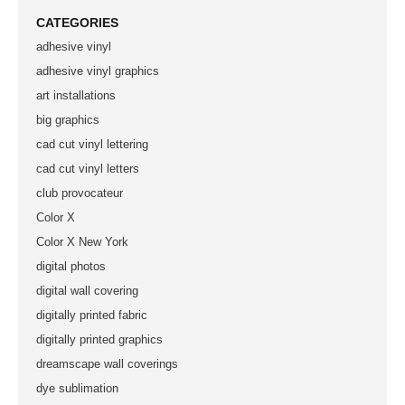
CATEGORIES
adhesive vinyl
adhesive vinyl graphics
art installations
big graphics
cad cut vinyl lettering
cad cut vinyl letters
club provocateur
Color X
Color X New York
digital photos
digital wall covering
digitally printed fabric
digitally printed graphics
dreamscape wall coverings
dye sublimation