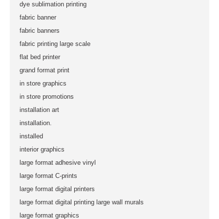
dye sublimation printing
fabric banner
fabric banners
fabric printing large scale
flat bed printer
grand format print
in store graphics
in store promotions
installation art
installation.
installed
interior graphics
large format adhesive vinyl
large format C-prints
large format digital printers
large format digital printing large wall murals
large format graphics