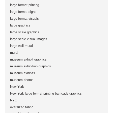
large format printing
large format signs
large format visuals
large graphics
large scale graphics
large scale visual images
large wall mural
mural
museum exhibit graphics
museum exhibition graphics
museum exhibits
museum photos
New York
New York large format printing barricade graphics
NYC
oversized fabric