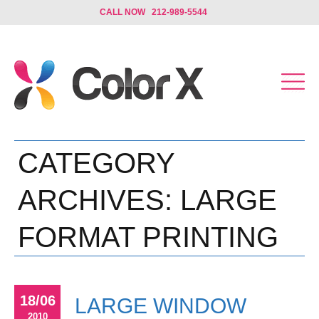
CALL NOW 212-989-5544
CATEGORY
ARCHIVES:
LARGE
FORMAT PRINTING
18/06
LARGE WINDOW
2010