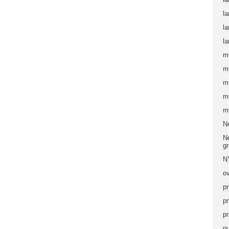
la
l
la
m
m
m
m
m
N
Ne
g
N
ov
pr
pr
pr
pu