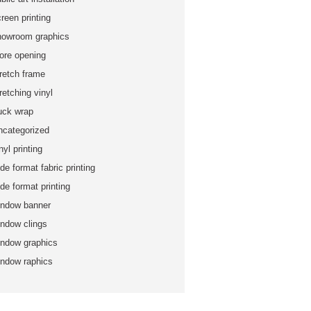
reen printing
howroom graphics
tore opening
tretch frame
retching vinyl
ruck wrap
ncategorized
nyl printing
de format fabric printing
de format printing
indow banner
indow clings
indow graphics
indow raphics