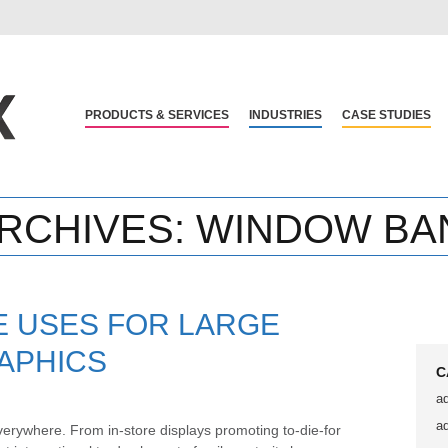
PRODUCTS & SERVICES
INDUSTRIES
CASE STUDIES
RCHIVES:
WINDOW BA
E USES FOR LARGE
APHICS
C
a
a
erywhere. From in-store displays promoting to-die-for