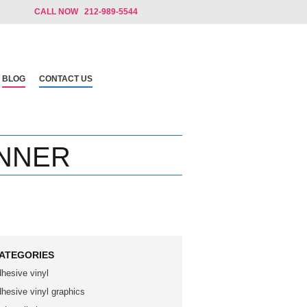
CALL NOW 212-989-5544
BLOG
CONTACT US
NNER
ATEGORIES
dhesive vinyl
dhesive vinyl graphics