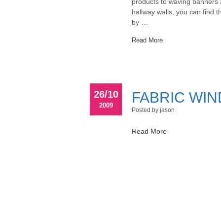
products to waving banners a
hallway walls, you can find 
by …
Read More
26/10
FABRIC WI
2009
Posted by jason
Read More