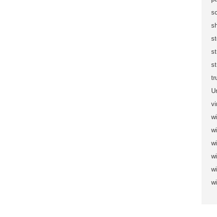
sc
s
s
s
st
t
U
vi
wi
wi
w
w
w
w