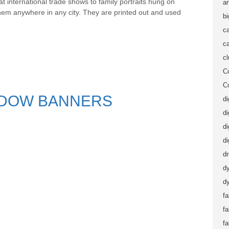
t international trade shows to family portraits hung on
ar
them anywhere in any city. They are printed out and used
b
ca
ca
c
C
C
NDOW BANNERS
di
di
di
di
d
d
dy
fa
f
fa