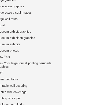
rge scale graphics
arge scale visual images
rge wall mural
ural
useum exhibit graphics
useum exhibition graphics
useum exhibits
useum photos
ew York
w York large format printing barricade
raphics
YC
ersized fabric
intable wall covering
inted wall coverings
inting on carpet
blic art installation