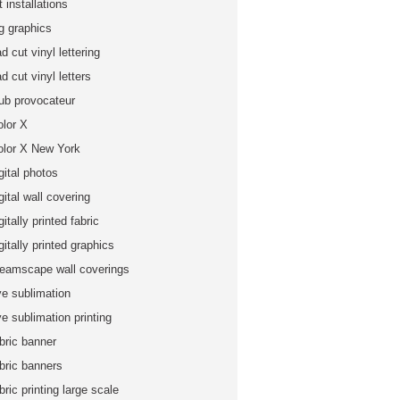
t installations
ig graphics
d cut vinyl lettering
d cut vinyl letters
lub provocateur
olor X
olor X New York
gital photos
gital wall covering
gitally printed fabric
gitally printed graphics
reamscape wall coverings
ye sublimation
e sublimation printing
bric banner
abric banners
bric printing large scale