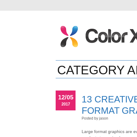
CATEGORY A
12/05
13 CREATIV
2017
FORMAT GR
Posted by jason
Large format graphics are ev