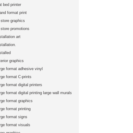
at bed printer
and format print
 store graphics
n store promotions
stallation art
stallation.
stalled
terior graphics
rge format adhesive vinyl
rge format C-prints
rge format digital printers
rge format digital printing large wall murals
rge format graphics
rge format printing
rge format signs
rge format visuals
rge graphics