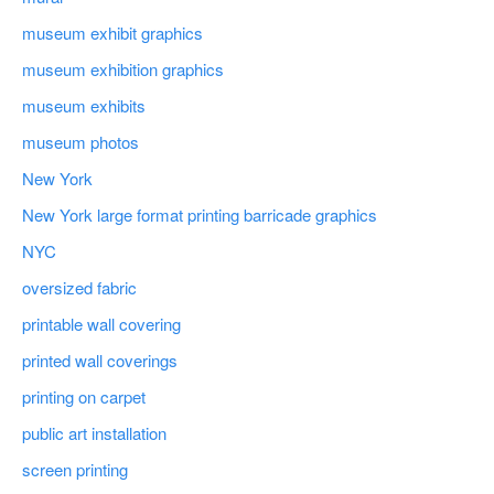
museum exhibit graphics
museum exhibition graphics
museum exhibits
museum photos
New York
New York large format printing barricade graphics
NYC
oversized fabric
printable wall covering
printed wall coverings
printing on carpet
public art installation
screen printing