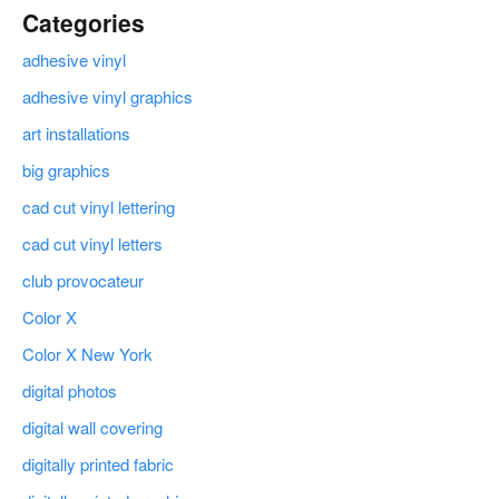
Categories
adhesive vinyl
adhesive vinyl graphics
art installations
big graphics
cad cut vinyl lettering
cad cut vinyl letters
club provocateur
Color X
Color X New York
digital photos
digital wall covering
digitally printed fabric