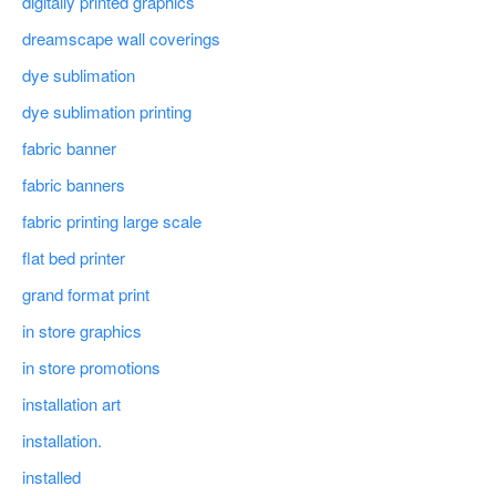
digitally printed graphics
dreamscape wall coverings
dye sublimation
dye sublimation printing
fabric banner
fabric banners
fabric printing large scale
flat bed printer
grand format print
in store graphics
in store promotions
installation art
installation.
installed