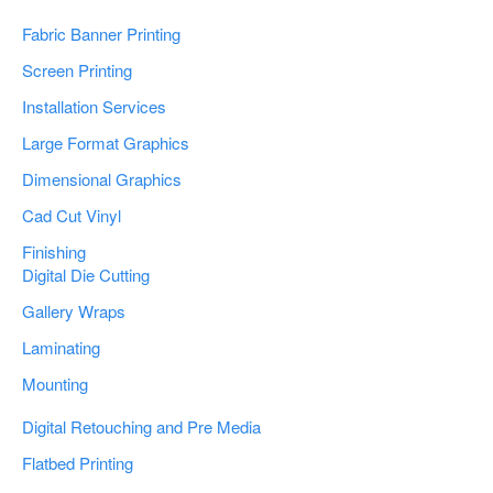
Fabric Banner Printing
Screen Printing
Installation Services
Large Format Graphics
Dimensional Graphics
Cad Cut Vinyl
Finishing
Digital Die Cutting
Gallery Wraps
Laminating
Mounting
Digital Retouching and Pre Media
Flatbed Printing