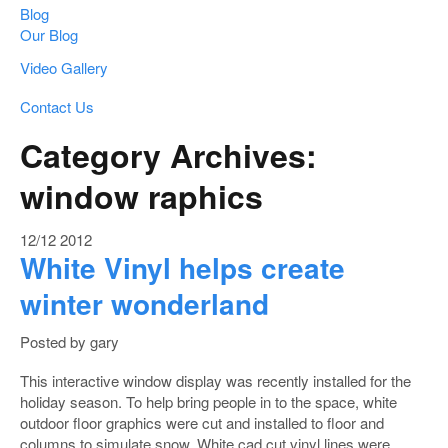
Blog
Our Blog
Video Gallery
Contact Us
Category Archives:
window raphics
12/12
2012
White Vinyl helps create
winter wonderland
Posted by gary
This interactive window display was recently installed for the
holiday season. To help bring people in to the space, white
outdoor floor graphics were cut and installed to floor and
columns to simulate snow. White cad cut vinyl lines were …