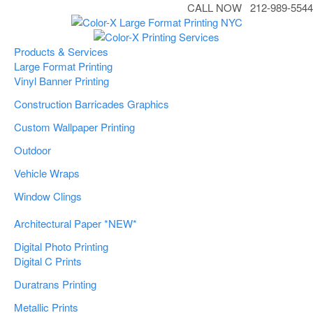
CALL NOW 212-989-5544
Products & Services
Large Format Printing
Vinyl Banner Printing
Construction Barricades Graphics
Custom Wallpaper Printing
Outdoor
Vehicle Wraps
Window Clings
Architectural Paper *NEW*
Digital Photo Printing
Digital C Prints
Duratrans Printing
Metallic Prints