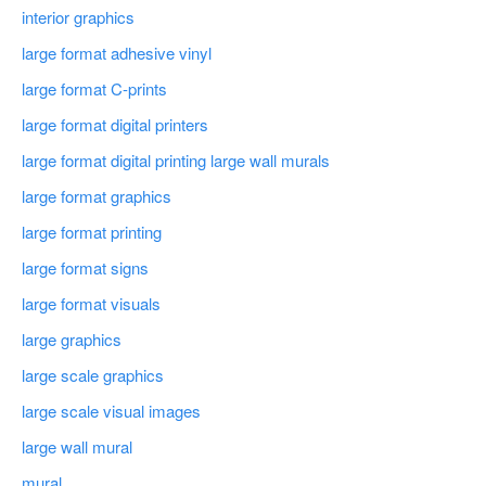
interior graphics
large format adhesive vinyl
large format C-prints
large format digital printers
large format digital printing large wall murals
large format graphics
large format printing
large format signs
large format visuals
large graphics
large scale graphics
large scale visual images
large wall mural
mural