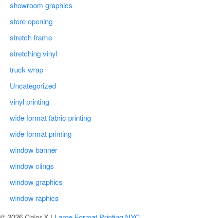
showroom graphics
store opening
stretch frame
stretching vinyl
truck wrap
Uncategorized
vinyl printing
wide format fabric printing
wide format printing
window banner
window clings
window graphics
window raphics
© 2026 Color X |
Large Format Printing NYC