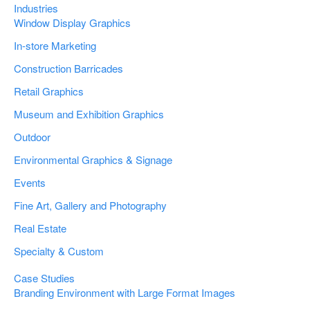
Industries
Window Display Graphics
In-store Marketing
Construction Barricades
Retail Graphics
Museum and Exhibition Graphics
Outdoor
Environmental Graphics & Signage
Events
Fine Art, Gallery and Photography
Real Estate
Specialty & Custom
Case Studies
Branding Environment with Large Format Images