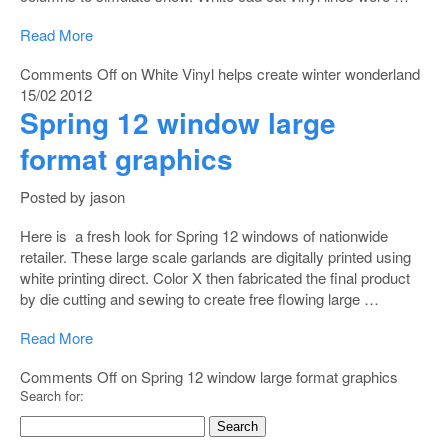
Read More
Comments Off
on White Vinyl helps create winter wonderland
15/02
2012
Spring 12 window large
format graphics
Posted by jason
Here is a fresh look for Spring 12 windows of nationwide
retailer. These large scale garlands are digitally printed using
white printing direct. Color X then fabricated the final product
by die cutting and sewing to create free flowing large …
Read More
Comments Off
on Spring 12 window large format graphics
Search for: