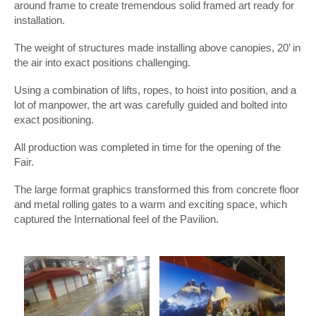
around frame to create tremendous solid framed art ready for
installation.
The weight of structures made installing above canopies, 20’ in
the air into exact positions challenging.
Using a combination of lifts, ropes, to hoist into position, and a
lot of manpower, the art was carefully guided and bolted into
exact positioning.
All production was completed in time for the opening of the
Fair.
The large format graphics transformed this from concrete floor
and metal rolling gates to a warm and exciting space, which
captured the International feel of the Pavilion.