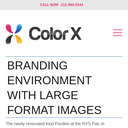
CALL NOW 212-989-5544
BRANDING
ENVIRONMENT
WITH LARGE
FORMAT IMAGES
The newly renovated food Pavilion at the NYS Fair, in