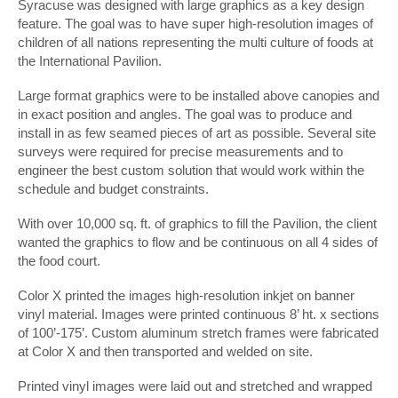
Syracuse was designed with large graphics as a key design
feature. The goal was to have super high-resolution images of
children of all nations representing the multi culture of foods at
the International Pavilion.
Large format graphics were to be installed above canopies and
in exact position and angles. The goal was to produce and
install in as few seamed pieces of art as possible. Several site
surveys were required for precise measurements and to
engineer the best custom solution that would work within the
schedule and budget constraints.
With over 10,000 sq. ft. of graphics to fill the Pavilion, the client
wanted the graphics to flow and be continuous on all 4 sides of
the food court.
Color X printed the images high-resolution inkjet on banner
vinyl material. Images were printed continuous 8’ ht. x sections
of 100’-175’. Custom aluminum stretch frames were fabricated
at Color X and then transported and welded on site.
Printed vinyl images were laid out and stretched and wrapped