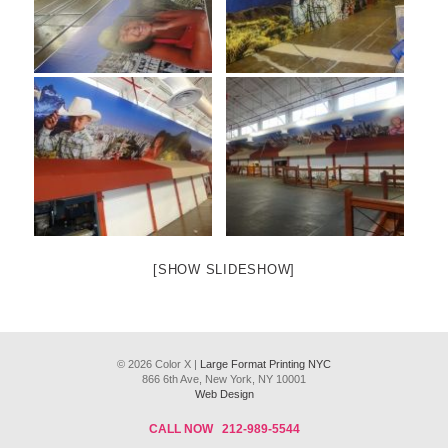
[SHOW SLIDESHOW]
© 2026 Color X |
Large Format Printing NYC
866 6th Ave, New York, NY 10001
Web Design
CALL NOW
212-989-5544