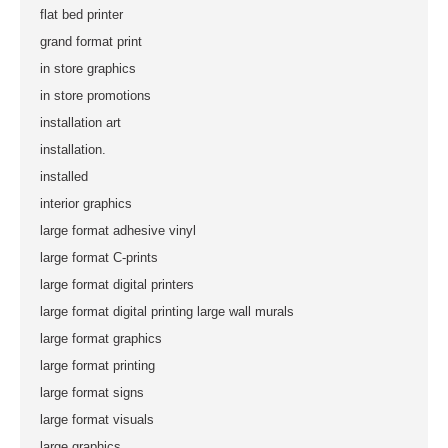
flat bed printer
grand format print
in store graphics
in store promotions
installation art
installation.
installed
interior graphics
large format adhesive vinyl
large format C-prints
large format digital printers
large format digital printing large wall murals
large format graphics
large format printing
large format signs
large format visuals
large graphics