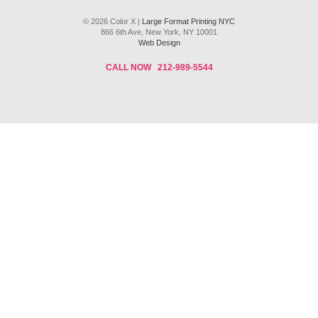
© 2026 Color X |
Large Format Printing NYC
866 6th Ave, New York, NY 10001
Web Design
CALL NOW
212-989-5544