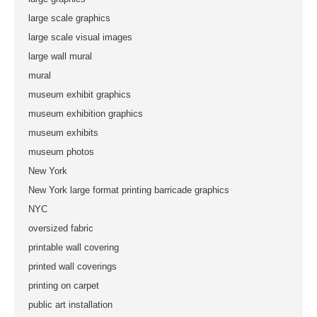
large scale graphics
large scale visual images
large wall mural
mural
museum exhibit graphics
museum exhibition graphics
museum exhibits
museum photos
New York
New York large format printing barricade graphics
NYC
oversized fabric
printable wall covering
printed wall coverings
printing on carpet
public art installation