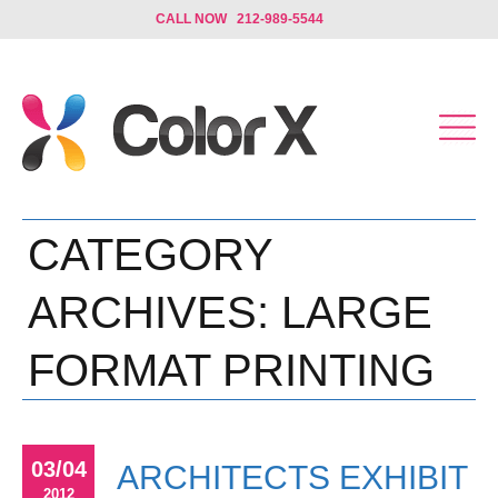
CALL NOW 212-989-5544
CATEGORY
ARCHIVES:
LARGE
FORMAT PRINTING
03/04
ARCHITECTS EXHIBIT
2012