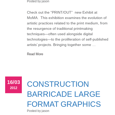
Posted by jason
Check out the “PRINT/OUT” new Exhibit at
MoMA. This exhibition examines the evolution of
artistic practices related to the print medium, from
the resurgence of traditional printmaking
techniques—often used alongside digital
technologies—to the proliferation of self-published
artists’ projects. Bringing together some …
Read More
16/03
CONSTRUCTION
2012
BARRICADE LARGE
FORMAT GRAPHICS
Posted by jason