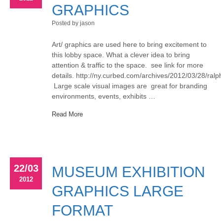
GRAPHICS
Posted by jason
Art/ graphics are used here to bring excitement to
this lobby space. What a clever idea to bring
attention & traffic to the space. see link for more
details. http://ny.curbed.com/archives/2012/03/28/ra
Large scale visual images are great for branding
environments, events, exhibits …
Read More
22/03
MUSEUM EXHIBITION
2012
GRAPHICS LARGE
FORMAT