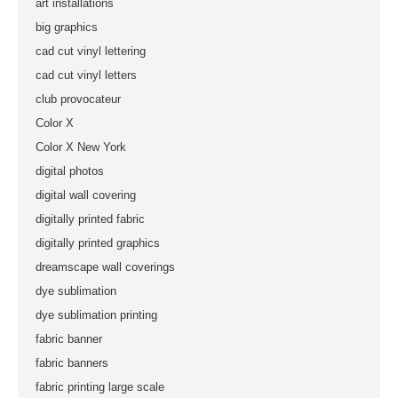
art installations
big graphics
cad cut vinyl lettering
cad cut vinyl letters
club provocateur
Color X
Color X New York
digital photos
digital wall covering
digitally printed fabric
digitally printed graphics
dreamscape wall coverings
dye sublimation
dye sublimation printing
fabric banner
fabric banners
fabric printing large scale