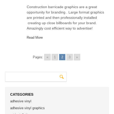
Construction barricade graphics are a great
opportunity for branding . Large format graphics
are printed and then professionally installed
creating up close billboards for your brand.
Amazingly cost efficient way to advertise!
Read More
Pages:
«
1
2
3
»
CATEGORIES
adhesive vinyl
adhesive vinyl graphics