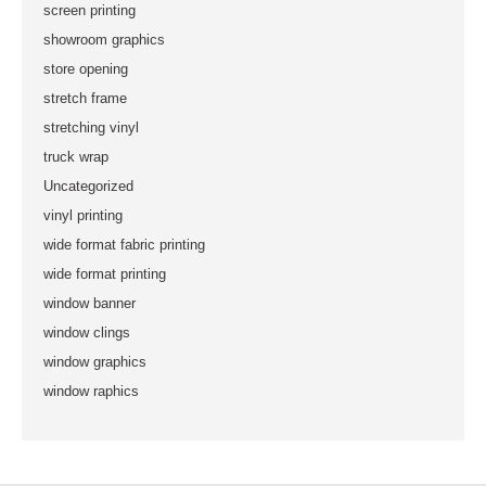
screen printing
showroom graphics
store opening
stretch frame
stretching vinyl
truck wrap
Uncategorized
vinyl printing
wide format fabric printing
wide format printing
window banner
window clings
window graphics
window raphics