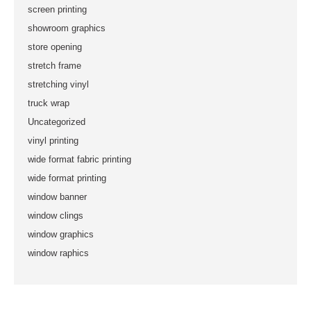
screen printing
showroom graphics
store opening
stretch frame
stretching vinyl
truck wrap
Uncategorized
vinyl printing
wide format fabric printing
wide format printing
window banner
window clings
window graphics
window raphics