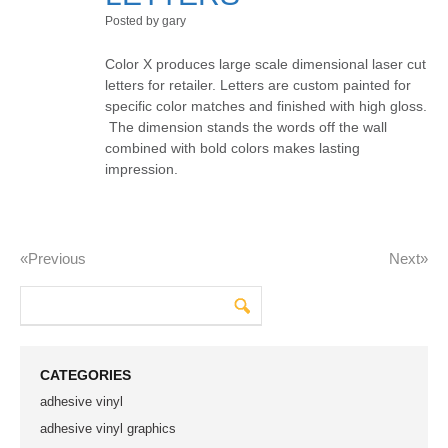
Posted by gary
Color X produces large scale dimensional laser cut
letters for retailer. Letters are custom painted for
specific color matches and finished with high gloss.
The dimension stands the words off the wall
combined with bold colors makes lasting
impression.
«previous
Next»
CATEGORIES
adhesive vinyl
adhesive vinyl graphics