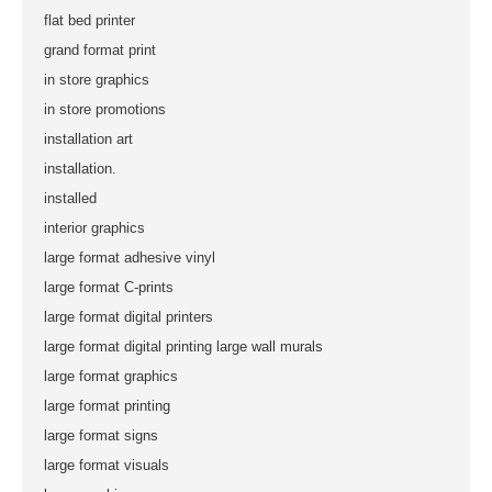
flat bed printer
grand format print
in store graphics
in store promotions
installation art
installation.
installed
interior graphics
large format adhesive vinyl
large format C-prints
large format digital printers
large format digital printing large wall murals
large format graphics
large format printing
large format signs
large format visuals