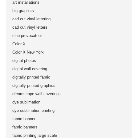
art installations
big graphics
cad cut vinyl lettering
cad cut vinyl letters
club provocateur
Color X
Color X New York
digital photos
digital wall covering
digitally printed fabric
digitally printed graphics
dreamscape wall coverings
dye sublimation
dye sublimation printing
fabric banner
fabric banners
fabric printing large scale