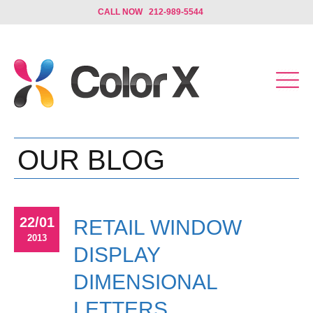
CALL NOW 212-989-5544
OUR BLOG
22/01
RETAIL WINDOW
2013
DISPLAY
DIMENSIONAL
LETTERS