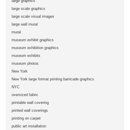
large graphics
large scale graphics
large scale visual images
large wall mural
mural
museum exhibit graphics
museum exhibition graphics
museum exhibits
museum photos
New York
New York large format printing barricade graphics
NYC
oversized fabric
printable wall covering
printed wall coverings
printing on carpet
public art installation