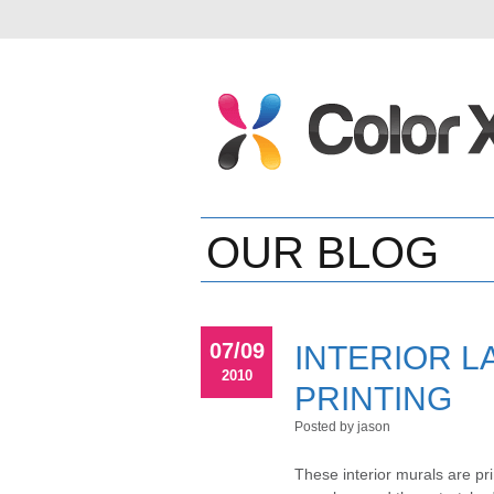
OUR BLOG
07/09
INTERIOR L
2010
PRINTING
Posted by jason
These interior murals are pr