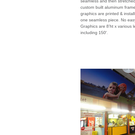
seamless and then stretche
custom built aluminum frame.
graphics are printed & instal
one seamless piece. No easy
Graphics are 8’ht x various 
including 150′.