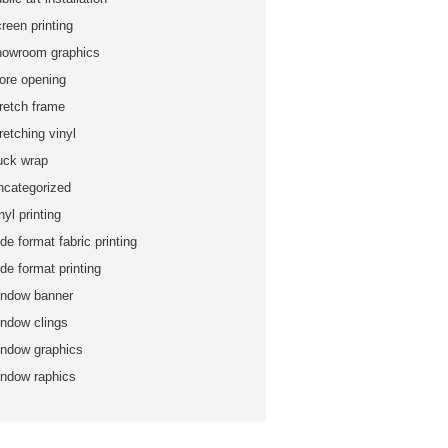
reen printing
howroom graphics
tore opening
tretch frame
retching vinyl
ruck wrap
ncategorized
nyl printing
de format fabric printing
de format printing
indow banner
indow clings
indow graphics
indow raphics