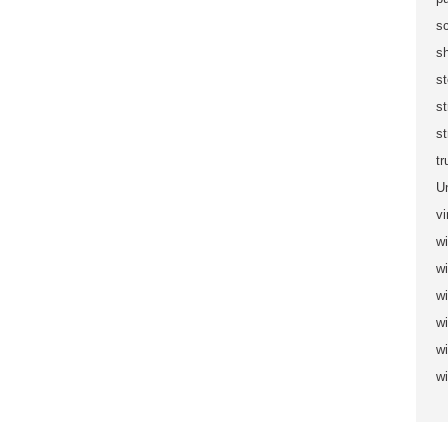
sc
s
s
s
st
t
U
vi
wi
wi
w
w
w
w