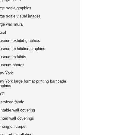
rge scale graphics
arge scale visual images
rge wall mural
ural
useum exhibit graphics
useum exhibition graphics
useum exhibits
useum photos
ew York
w York large format printing barricade
raphics
YC
ersized fabric
intable wall covering
inted wall coverings
inting on carpet
blic art installation