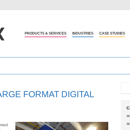
PRODUCTS & SERVICES
INDUSTRIES
CASE STUDIES
ARGE FORMAT DIGITAL
C
a
a
inted