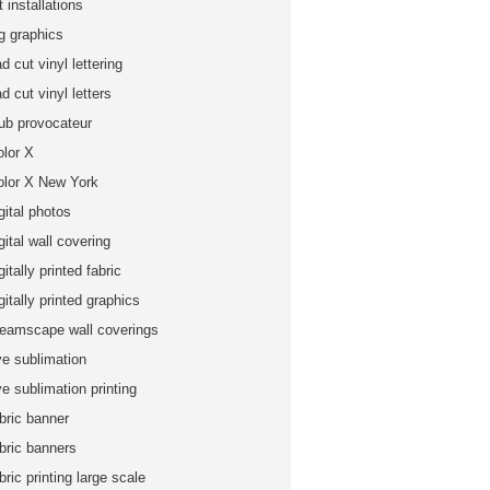
t installations
ig graphics
d cut vinyl lettering
d cut vinyl letters
lub provocateur
olor X
olor X New York
gital photos
gital wall covering
gitally printed fabric
gitally printed graphics
reamscape wall coverings
ye sublimation
e sublimation printing
bric banner
abric banners
bric printing large scale