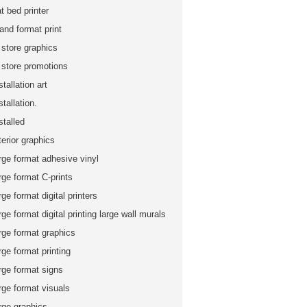
at bed printer
and format print
 store graphics
n store promotions
stallation art
stallation.
stalled
terior graphics
rge format adhesive vinyl
rge format C-prints
rge format digital printers
rge format digital printing large wall murals
rge format graphics
rge format printing
rge format signs
rge format visuals
rge graphics