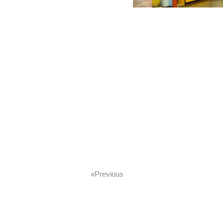
«previous