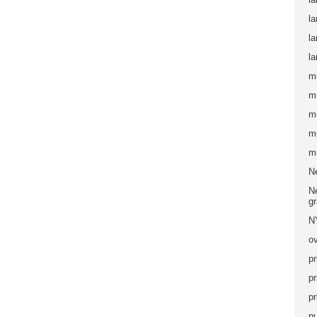
la
l
la
m
m
m
m
m
N
Ne
g
N
ov
pr
pr
pr
pu