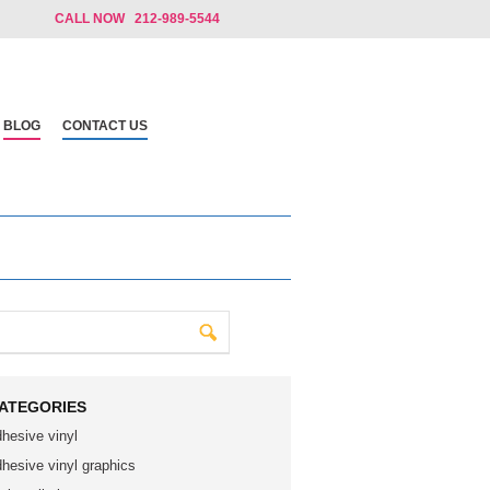
CALL NOW 212-989-5544
BLOG
CONTACT US
ATEGORIES
dhesive vinyl
dhesive vinyl graphics