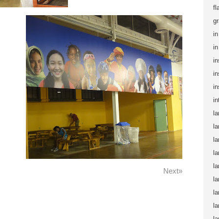
fl
gr
in
i
in
in
in
in
la
la
la
la
la
Next»
la
la
la
la