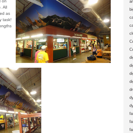
d on
ar
 All
b
led as
ca
 task!
ca
lengths
c
C
C
di
di
di
di
d
d
dy
fa
f
fa