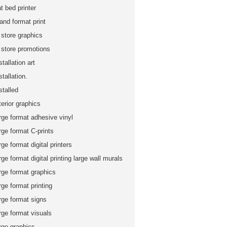
at bed printer
and format print
 store graphics
n store promotions
stallation art
stallation.
stalled
terior graphics
rge format adhesive vinyl
rge format C-prints
rge format digital printers
rge format digital printing large wall murals
rge format graphics
rge format printing
rge format signs
rge format visuals
rge graphics