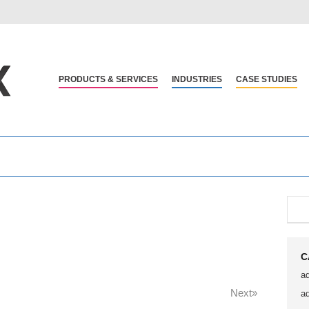
PRODUCTS & SERVICES
INDUSTRIES
CASE STUDIES
C
a
Next»
a