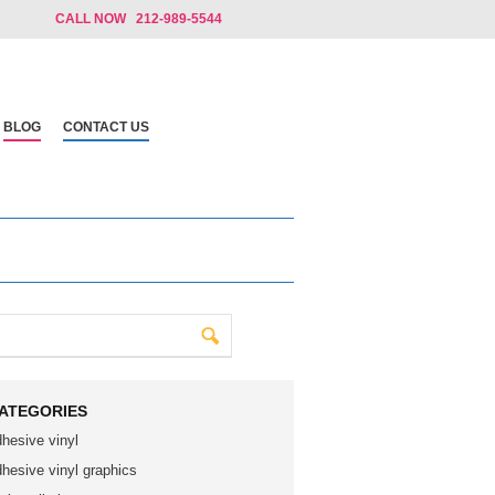
CALL NOW 212-989-5544
BLOG
CONTACT US
ATEGORIES
dhesive vinyl
dhesive vinyl graphics