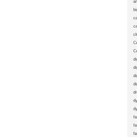
ar
b
ca
ca
c
C
C
di
di
di
di
d
d
dy
fa
f
fa