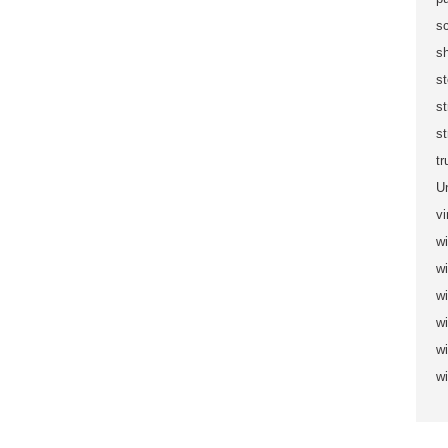
sc
s
s
s
st
t
U
vi
wi
wi
w
w
w
w