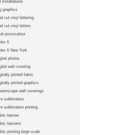
t installations
ig graphics
d cut vinyl lettering
d cut vinyl letters
lub provocateur
olor X
olor X New York
gital photos
gital wall covering
gitally printed fabric
gitally printed graphics
reamscape wall coverings
ye sublimation
e sublimation printing
bric banner
abric banners
bric printing large scale