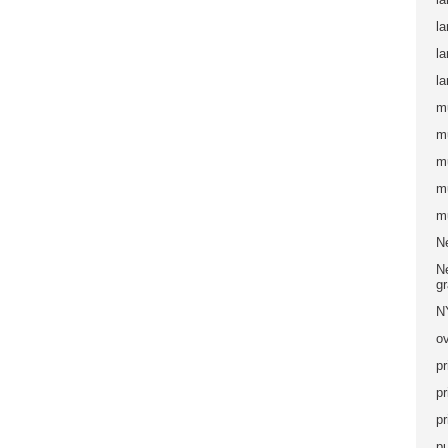
la
l
la
m
m
m
m
m
N
Ne
g
N
ov
pr
pr
pr
pu