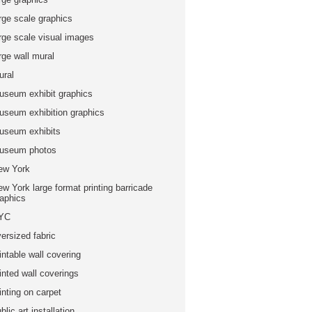
rge scale graphics
arge scale visual images
rge wall mural
ural
useum exhibit graphics
useum exhibition graphics
useum exhibits
useum photos
ew York
w York large format printing barricade
raphics
YC
ersized fabric
intable wall covering
inted wall coverings
inting on carpet
blic art installation