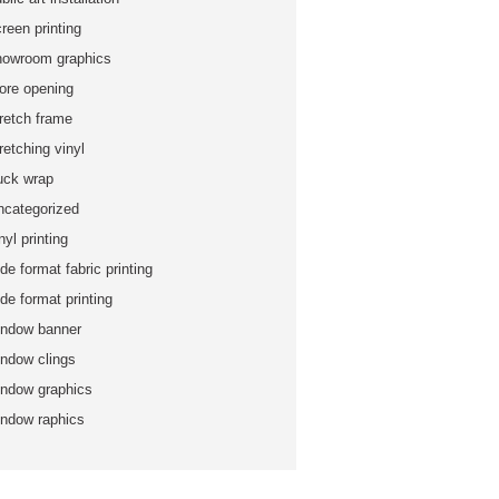
reen printing
howroom graphics
tore opening
tretch frame
retching vinyl
ruck wrap
ncategorized
nyl printing
de format fabric printing
de format printing
indow banner
indow clings
indow graphics
indow raphics