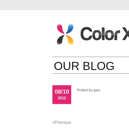
OUR BLOG
Posted by gary
08/10
2012
«previous