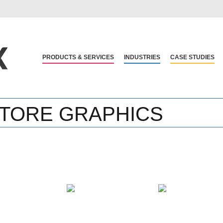
PRODUCTS & SERVICES
INDUSTRIES
CASE STUDIES
 STORE GRAPHICS