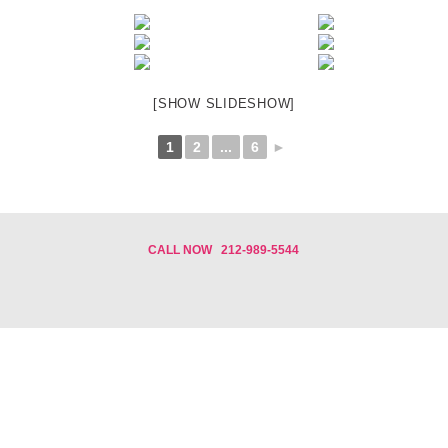
[SHOW SLIDESHOW]
1
2
...
6
►
CALL NOW
212-989-5544