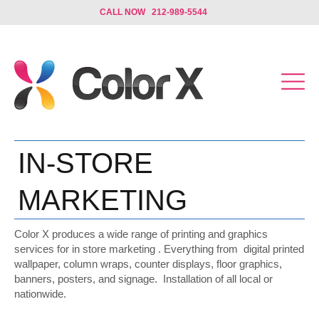
CALL NOW 212-989-5544
IN-STORE
MARKETING
Color X produces a wide range of printing and graphics
services for in store marketing . Everything from digital printed
wallpaper, column wraps, counter displays, floor graphics,
banners, posters, and signage. Installation of all local or
nationwide.