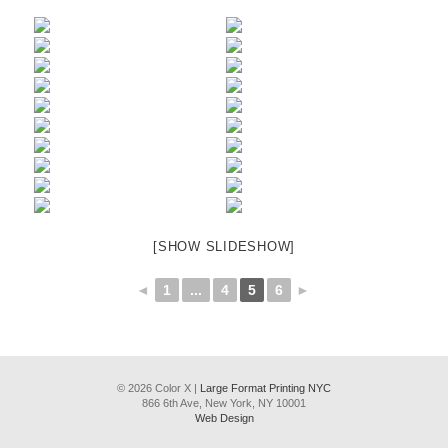
[SHOW SLIDESHOW]
◄
1
...
4
5
6
►
© 2026 Color X |
Large Format Printing NYC
866 6th Ave, New York, NY 10001
Web Design