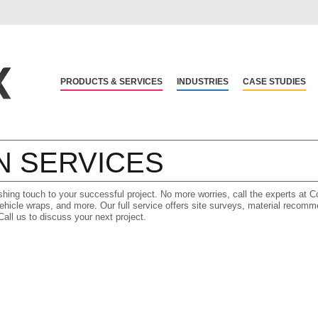
PRODUCTS & SERVICES
INDUSTRIES
CASE STUDIES
N SERVICES
ishing touch to your successful project. No more worries, call the experts at C
ehicle wraps, and more. Our full service offers site surveys, material recomme
 Call us to discuss your next project.