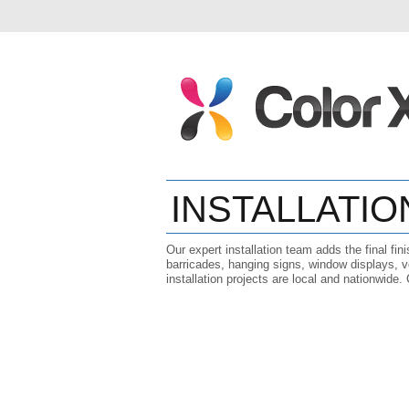
INSTALLATIO
Our expert installation team adds the final fin
barricades, hanging signs, window displays, v
installation projects are local and nationwide.