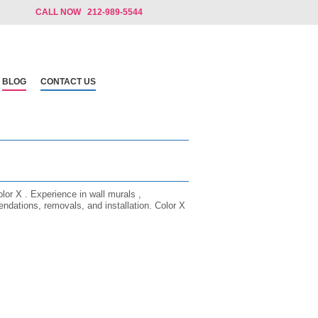
CALL NOW 212-989-5544
BLOG
CONTACT US
olor X . Experience in wall murals ,
ndations, removals, and installation. Color X